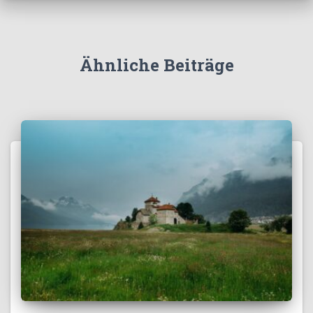
Ähnliche Beiträge