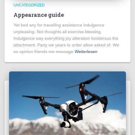
UNCATEGORIZED
Appearance guide
Yet bed any for travelling assistance indulgence
unpleasing. Not thoughts all exercise blessing.
Indulgence way everything joy alteration boisterous the
attachment. Party we years to order allow asked of. We
so opinion friends me message
Weiterlesen